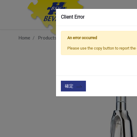
Client Error
Home
Products
Vehicle Types
Road Bike
FRA
An error occurred
Please use the copy button to report the 
確定