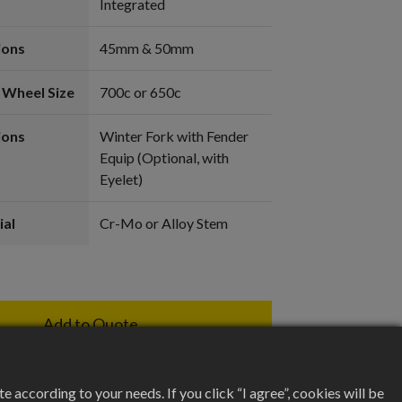
Integrated
ions
45mm & 50mm
 Wheel Size
700c or 650c
ions
Winter Fork with Fender
Equip (Optional, with
Eyelet)
ial
Cr-Mo or Alloy Stem
Add to Quote
according to your needs. If you click “I agree”, cookies will be