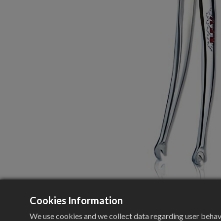
Cookies Information
We use cookies and we collect data regarding user behavio