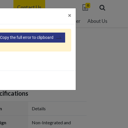
0
Contact Us
×
able Development
Resource Center
About Us
Copy the full error to clipboard
03
ifications
n
Details
ign
Non-Integrated and