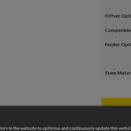
Offset Opt
Compatible
Fender Opt
Stem Mater
rs in the website to optimise and continuously update this website 