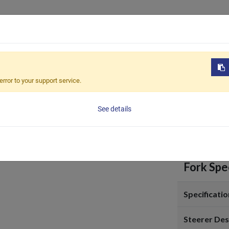
Products
OEM / ODM
Sustain
-703
error to your support service.
FRA-7
See details
Fork Spec
Specificatio
Steerer Des