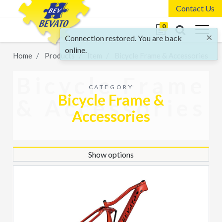
Contact Us
0
×
Connection restored. You are back
online.
Home
Products
Item
Bicycle Frame & Accessories
Bicycle Frame
CATEGORY
Bicycle Frame &
& Accessories
Accessories
Show options