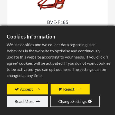
BVE-F185
Cookies Information
We use cookies and we collect data regarding user
behaviors in the website to optimise and continuously
update this website according to your needs. If you click “I
agree”, cookies will be activated. If you do not want cookies
to be activated, you can opt out here. The settings can be
changed at any time.
BVE-G132
Accept
Reject
Read More
Change Settings