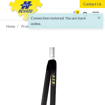
Contact Us
0
×
Connection restored. You are back
online.
Home
Products
Item
Front Fork & Accessories
FR