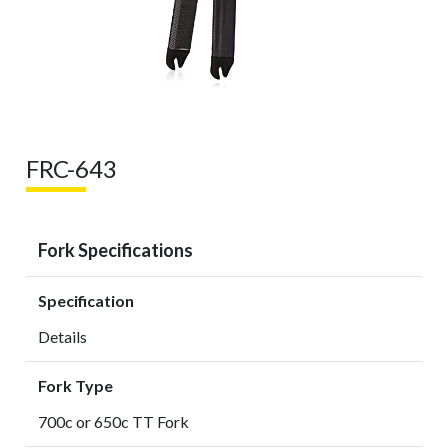
FRC-643
Fork Specifications
Specification
Details
Fork Type
700c or 650c TT Fork