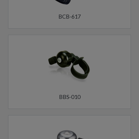
BCB-617
BBS-010