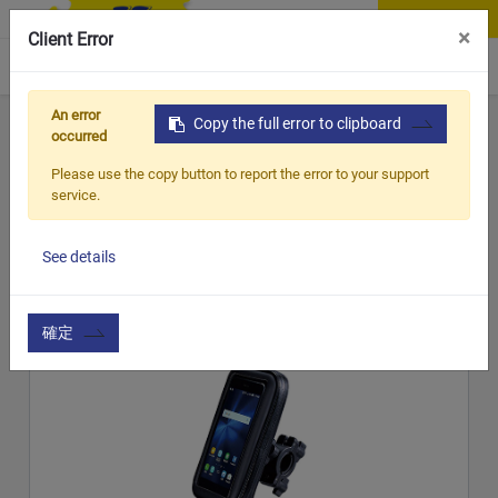
Contact Us
×
Client Error
0
An error
Home
Products
Copy the full error to clipboard
Item
Handle Bar & Accessories
occurred
Handle Bar &
Please use the copy button to report the error to your support
service.
CATEGORY
Handle Bar & Accessories
Accessories
See details
Show options
確定