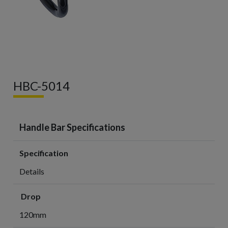
HBC-5014
Handle Bar Specifications
Specification
Details
Drop
120mm