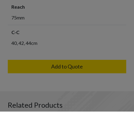
Reach
75mm
C-C
40, 42, 44cm
Add to Quote
Related Products
HB
HB
HB
HB