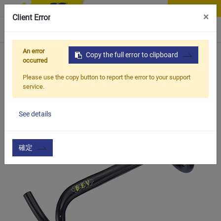
Contact Us
×
Client Error
0
An error
Home
Products
Copy the full error to clipboard
Item
Handle Bar & Accessories
HB
occurred
Please use the copy button to report the error to your support
service.
See details
確定