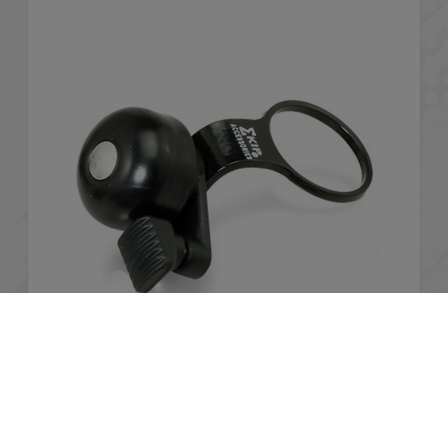
Cookies Information
We use cookies and we collect data regarding user
behaviors in the website to optimise and continuously
Stem bell
update this website according to your needs. If you click “I
agree”, cookies will be activated. If you do not want