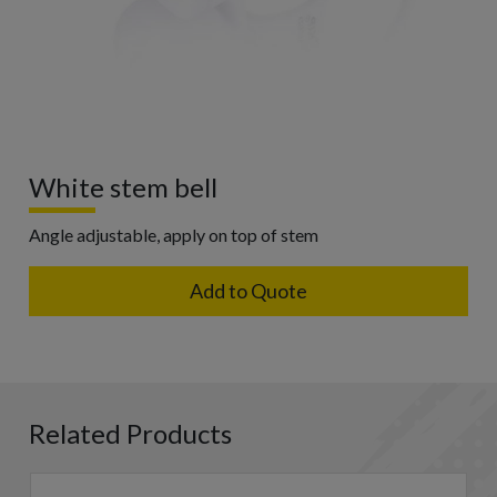
White stem bell
Angle adjustable, apply on top of stem
Add to Quote
Related Products