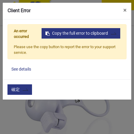
Contact Us
×
Client Error
0
An error
Home
Products
Copy the full error to clipboard
Item
Handle Bar & Accessories
Whi
occurred
Please use the copy button to report the error to your support
service.
See details
確定