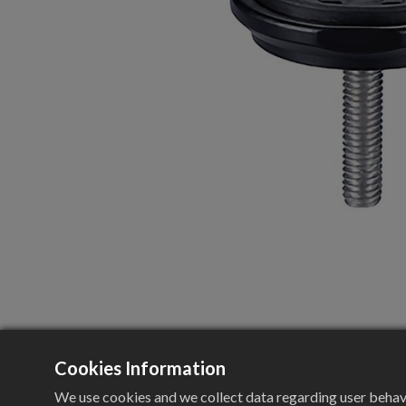
Cookies Information
We use cookies and we collect data regarding user behavio