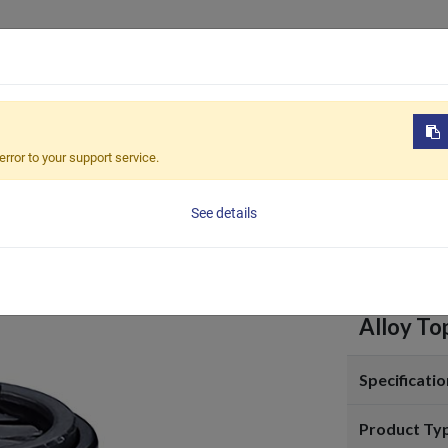
Products
OEM / ODM
Sustain
-107-G
error to your support service.
TCC-1
See details
Alloy To
Specificatio
Product Ty