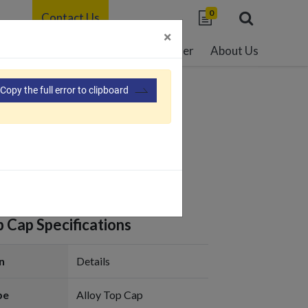
0
Contact Us
×
able Development
Resource Center
About Us
Copy the full error to clipboard
07-G
p Cap Specifications
n
Details
pe
Alloy Top Cap