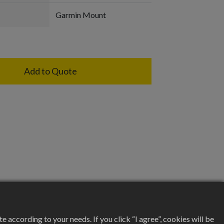
Garmin Mount
Add to Quote
according to your needs. If you click “I agree”, cookies will be