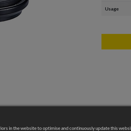
Usage
rs in the website to optimise and continuously update this website 