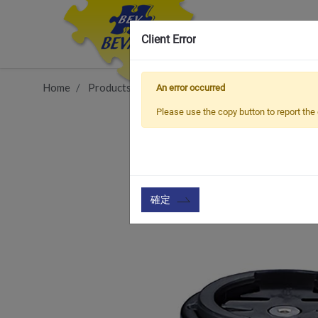
Client Error
Home
Products
Vehicle Types
Road Bike
TCC
An error occurred
Please use the copy button to report the 
確定