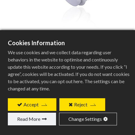
Cookies Information
BCN-201P-W
We use cookies and we collect data regarding user
behaviors in the website to optimise and continuously
update this website according to your needs. If you click “I
agree”, cookies will be activated. If you do not want cookies
White Plastic Computer Mount Specifications
to be activated, you can opt out here. The settings can be
changed at any time.
Specification
Details
Accept
Reject
Product Type
Read More
Change Settings
White Plastic Computer Mount