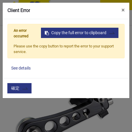
Contact Us
×
Client Error
0
An error
Home
Products
Copy the full error to clipboard
Vehicle Types
Road Bike
CTS-005
occurred
Please use the copy button to report the error to your support
service.
See details
確定