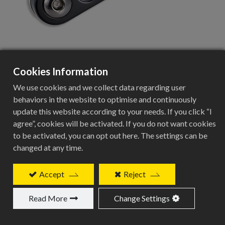
Cookies Information
CTS-005
We use cookies and we collect data regarding user
behaviors in the website to optimise and continuously
single speed bike use chain tensioner
update this website according to your needs. If you click “I
agree”, cookies will be activated. If you do not want cookies
Add to Quote
to be activated, you can opt out here. The settings can be
changed at any time.
Accept
Reject
Related Products
Read More
Change Settings