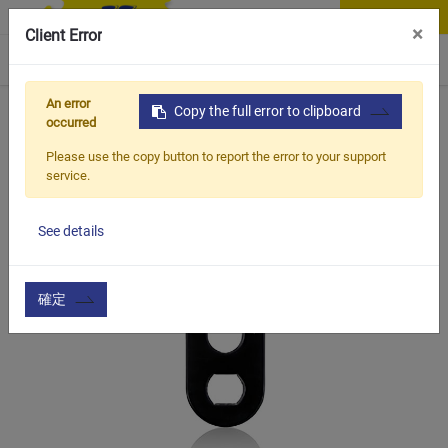
Contact Us
×
Client Error
0
An error
Home
Products
Copy the full error to clipboard
Item
Bottle Cage & Tool
BWT-H
occurred
Please use the copy button to report the error to your support
service.
See details
確定