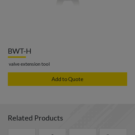
BWT-H
valve extension tool
Add to Quote
Related Products