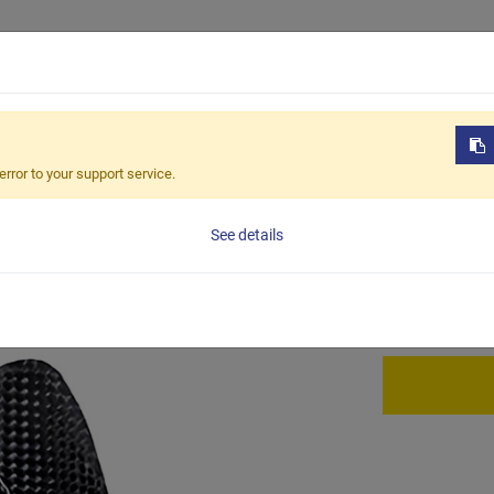
Products
OEM / ODM
Sustain
-228
error to your support service.
BCC-2
See details
full carbon ca