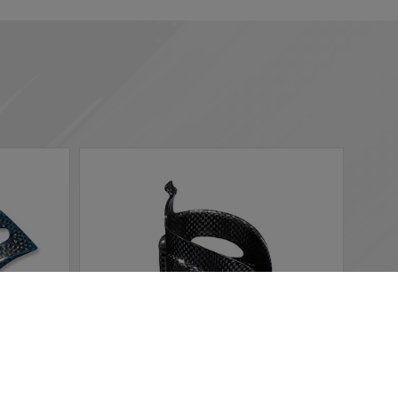
 according to your needs. If you click “I agree”, cookies