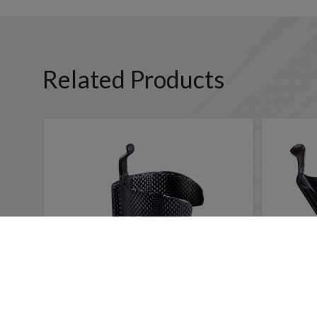
Related Products
Cookies Information
We use cookies and we collect data regarding user behavio
will be activated. If you do not want cookies to be activa