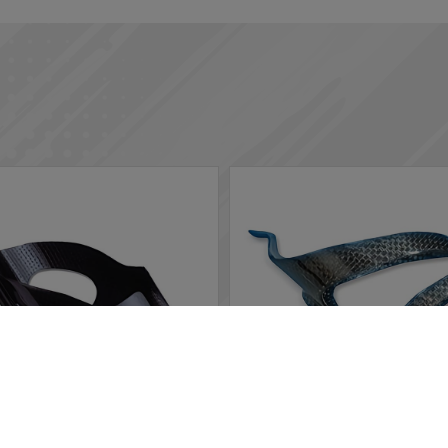
rs in the website to optimise and continuously update this website
ted, you can opt out here. The settings can be changed at any time.