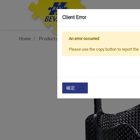
Client Error
Home
Products
Item
Bottle Cage & Tool
BCC
An error occurred
Please use the copy button to report the 
確定