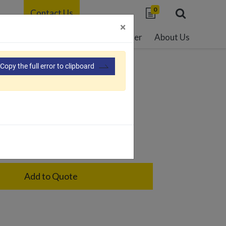
0
Contact Us
×
able Development
Resource Center
About Us
Copy the full error to clipboard
28
ge
Add to Quote