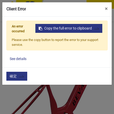
Contact Us
×
Client Error
0
An error
Home
Products
Copy the full error to clipboard
Item
Bicycle Frame & Accessories
occurred
Please use the copy button to report the error to your support
service.
See details
確定