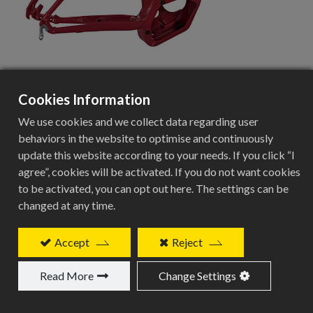
Cookies Information
BVE-T113
We use cookies and we collect data regarding user
behaviors in the website to optimise and continuously
update this website according to your needs. If you click “I
agree”, cookies will be activated. If you do not want cookies
28” Alloy City-Trekking E-frame
to be activated, you can opt out here. The settings can be
Specifications
changed at any time.
Specification
Accept
Reject
Details
Read More
Change Settings
Frame Type