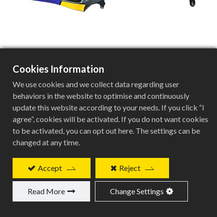
Cookies Information
BVE-G132
We use cookies and we collect data regarding user
behaviors in the website to optimise and continuously
update this website according to your needs. If you click “I
agree”, cookies will be activated. If you do not want cookies
Carbon Gravel E-frame Specifications
to be activated, you can opt out here. The settings can be
changed at any time.
Specification
Details
Accept
Reject
Frame Type
Read More
Change Settings
Carbon Gravel E-frame