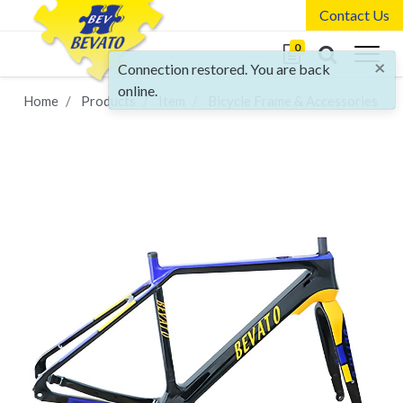
Contact Us
0
×
Connection restored. You are back
online.
Home
Products
Item
Bicycle Frame & Accessories