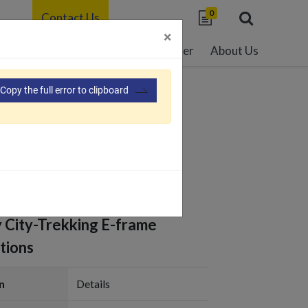
0
Contact Us
×
able Development
Resource Center
About Us
Copy the full error to clipboard
112
y City-Trekking E-frame
tions
n
Details