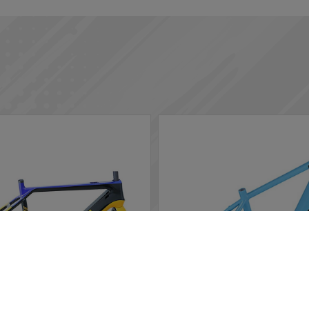
rs in the website to optimise and continuously update this website
ted, you can opt out here. The settings can be changed at any time.