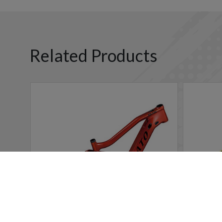
Related Products
Cookies Information
We use cookies and we collect data regarding user behavio
will be activated. If you do not want cookies to be activa