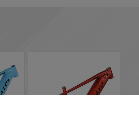
 according to your needs. If you click “I agree”, cookies