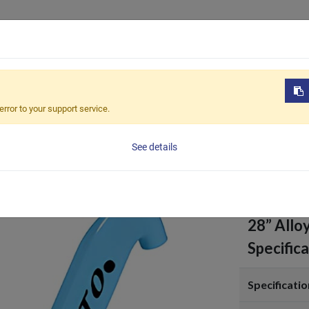
Products
OEM / ODM
Sustain
s
BVE-T112
error to your support service.
BVE-T
See details
28” Allo
Specifica
Specificatio