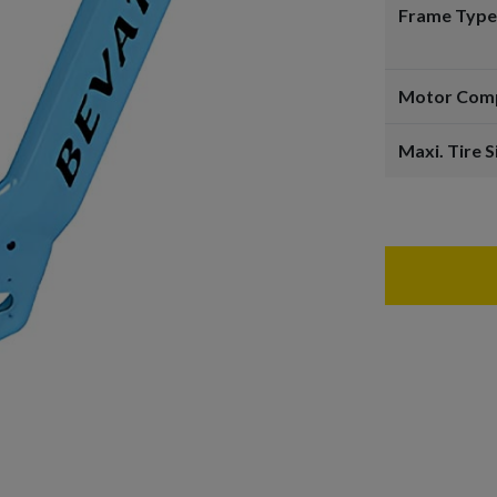
Frame Type
Motor Comp
Maxi. Tire S