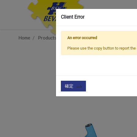
Client Error
Home
Products
Item
Bicycle Frame & Accessorie
An error occurred
Please use the copy button to report the 
確定