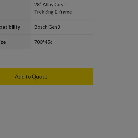
28” Alloy City-
Trekking E-frame
atibility
Bosch Gen3
ize
700*45c
Add to Quote