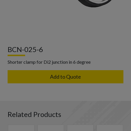
BCN-025-6
Shorter clamp for Di2 junction in 6 degree
Add to Quote
Related Products