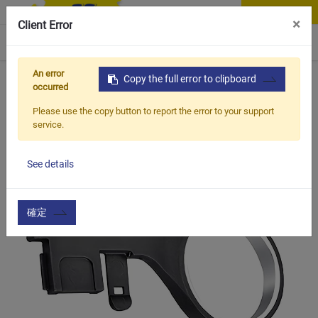
Contact Us
×
Client Error
0
An error
Home
Products
Copy the full error to clipboard
Vehicle Types
Road Bike
BCN-025
occurred
Please use the copy button to report the error to your support
service.
See details
確定