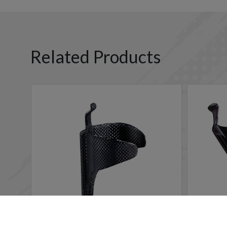
Related Products