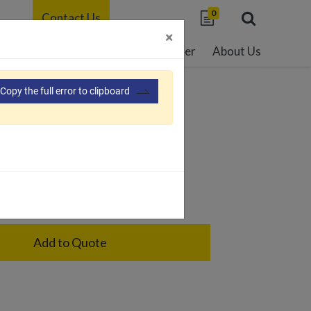
0
Contact Us
×
able Development
Resource Center
About Us
Copy the full error to clipboard
43
ge holder for road bike
Add to Quote