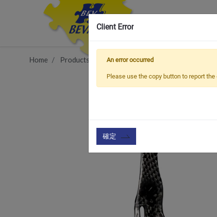
Client Error
Home
Products
Vehicle Types
Road Bike
BCC
An error occurred
Please use the copy button to report the 
確定