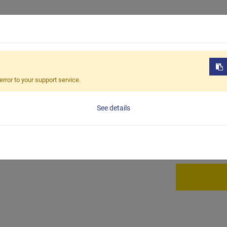
Products
OEM / ODM
Sustain
-243
error to your support service.
BCC-2
See details
Full carbon ca