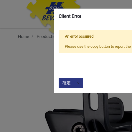
Client Error
Home
Products
Vehicle Types
Road Bike
BCA
An error occurred
Please use the copy button to report the 
確定