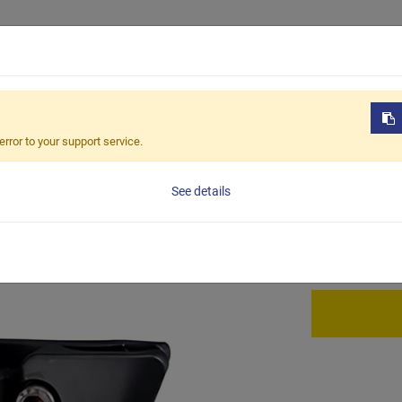
Products
OEM / ODM
Sustain
-302
error to your support service.
BCA-3
See details
Saddle mount c