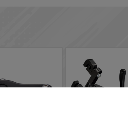
rs in the website to optimise and continuously update this website
ted, you can opt out here. The settings can be changed at any time.