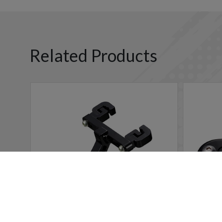
Related Products
Cookies Information
We use cookies and we collect data regarding user behavio
will be activated. If you do not want cookies to be activa