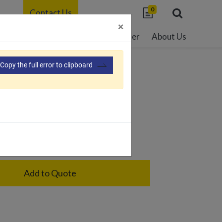
0
Contact Us
×
able Development
Resource Center
About Us
Copy the full error to clipboard
02
age holder for one cage only
Add to Quote