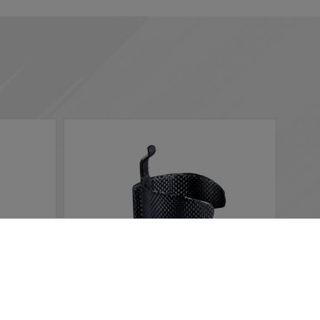
 according to your needs. If you click “I agree”, cookies