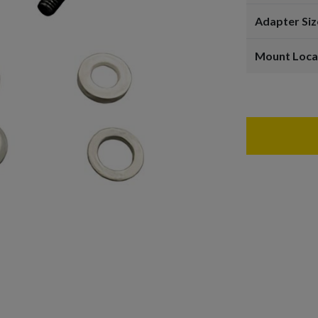
Adapter Siz
Mount Loca