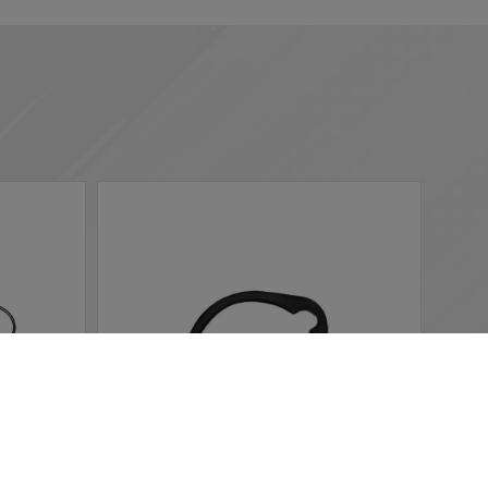
 according to your needs. If you click “I agree”, cookies