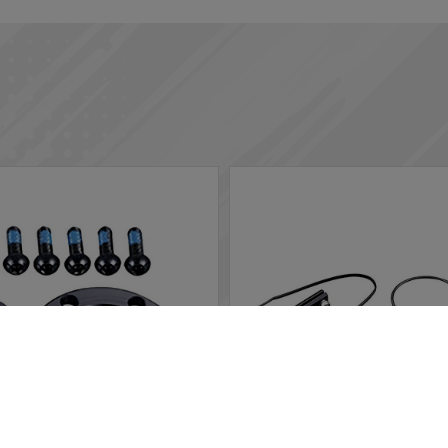
rs in the website to optimise and continuously update this website
ted, you can opt out here. The settings can be changed at any time.