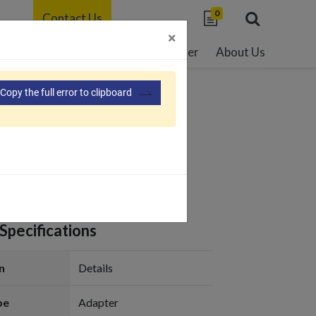
0
Contact Us
×
able Development
Resource Center
About Us
Copy the full error to clipboard
er-PF180
Specifications
n
Details
pe
Adapter