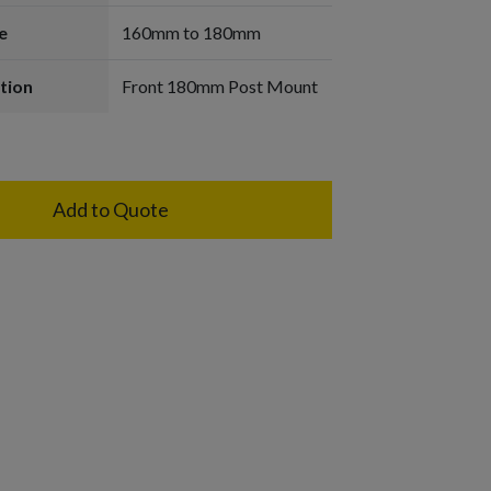
e
160mm to 180mm
tion
Front 180mm Post Mount
Add to Quote