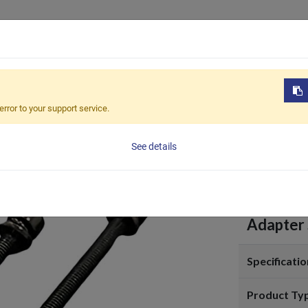
Products
OEM / ODM
Sustain
pter-PF180
error to your support service.
Adapt
See details
Adapter 
Specificatio
Product Ty