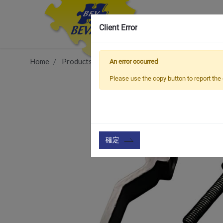
Client Error
Home
Products
Vehicle Types
MTB Bike
Ada
An error occurred
Please use the copy button to report the 
確定