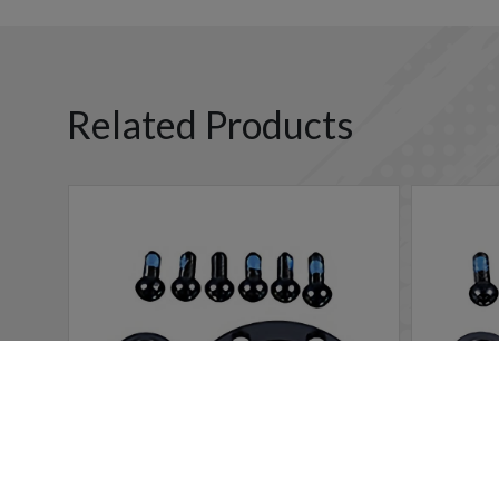
Related Products
Cookies Information
We use cookies and we collect data regarding user behavio
will be activated. If you do not want cookies to be activa