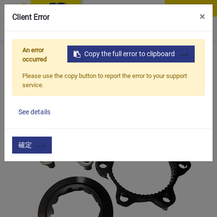
Contact Us
×
Client Error
0
An error
Home
Products
Copy the full error to clipboard
Item
Axle & Cassette Accessories
occurred
Please use the copy button to report the error to your support
service.
See details
確定