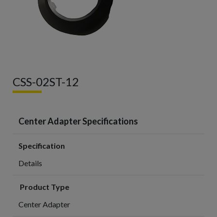
CSS-02ST-12
Center Adapter Specifications
Specification
Details
Product Type
Center Adapter