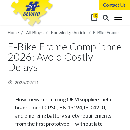
Contact Us
0
Home
All Blogs
Knowledge Article
E-Bike Frame Compliance 2026: Avoid Costly Delays
E-Bike Frame Compliance
2026: Avoid Costly
Delays
2026/02/11
How forward-thinking OEM suppliers help
brands meet CPSC, EN 15194, ISO 4210,
and emerging battery safety requirements
from the first prototype — without late-