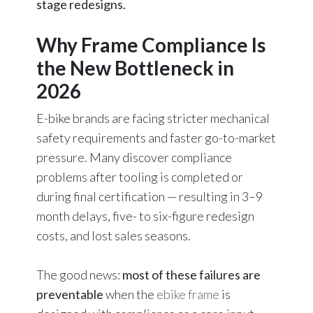
stage redesigns.
Why Frame Compliance Is
the New Bottleneck in
2026
E-bike brands are facing stricter mechanical
safety requirements and faster go-to-market
pressure. Many discover compliance
problems after tooling is completed or
during final certification — resulting in 3–9
month delays, five- to six-figure redesign
costs, and lost sales seasons.
The good news:
most of these failures are
preventable
when the
ebike frame
is