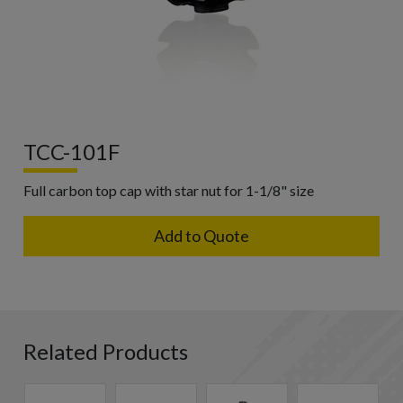
TCC-101F
Full carbon top cap with star nut for 1-1/8" size
Add to Quote
Related Products