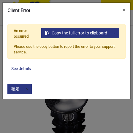
Contact Us
×
Client Error
0
An error
Home
Products
Copy the full error to clipboard
Vehicle Types
Road Bike
TCC-101
occurred
Please use the copy button to report the error to your support
service.
See details
確定