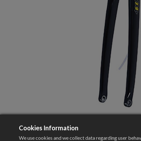
Cookies Information
We use cookies and we collect data regarding user behavio