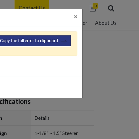
0
Contact Us
×
able Development
Resource Center
About Us
Copy the full error to clipboard
108
ifications
n
Details
ign
1-1/8” ~ 1.5” Steerer