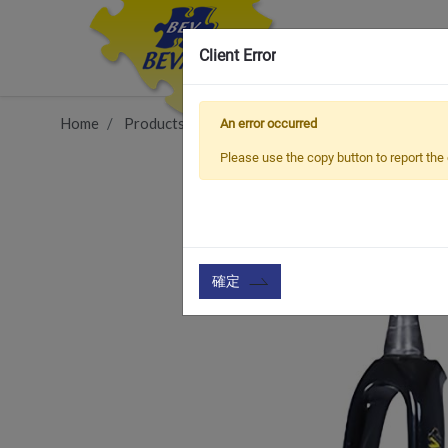
Client Error
Home
Products
Item
Front Fork & Accessories
An error occurred
Please use the copy button to report the 
確定