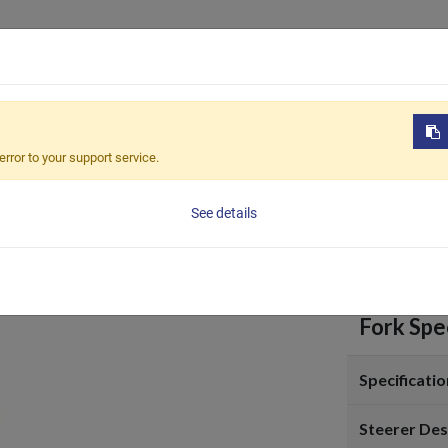
Products
OEM / ODM
Sustain
FCC-7108
error to your support service.
FCC-7
See details
Fork Spec
Specificatio
Steerer Des