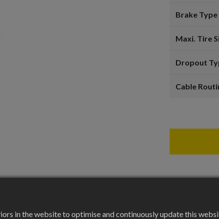
Brake Type
Maxi. Tire S
Dropout Ty
Cable Routi
rs in the website to optimise and continuously update this website 