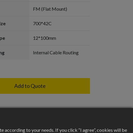
FM (Flat Mount)
ize
700*42C
pe
12*100mm
ng
Internal Cable Routing
Add to Quote
according to your needs. If you click “I agree”, cookies will be