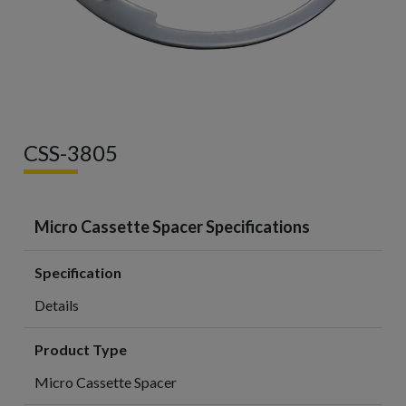
CSS-3805
Micro Cassette Spacer Specifications
Specification
Details
Product Type
Micro Cassette Spacer