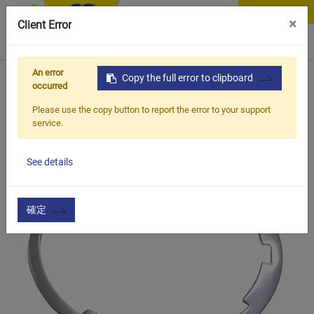
Contact Us
×
Client Error
0
An error
Home
Products
Copy the full error to clipboard
Vehicle Types
MTB Bike
CSS-380
occurred
Please use the copy button to report the error to your support
service.
See details
確定