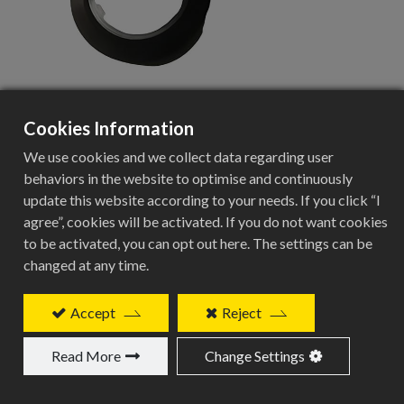
Cookies Information
CSS-02ST-12
We use cookies and we collect data regarding user
behaviors in the website to optimise and continuously
update this website according to your needs. If you click “I
agree”, cookies will be activated. If you do not want cookies
Center Adapter Specifications
to be activated, you can opt out here. The settings can be
changed at any time.
Specification
Details
Accept
Reject
Product Type
Read More
Change Settings
Center Adapter