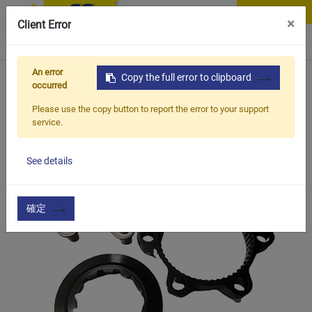
Contact Us
×
Client Error
0
An error
Home
Products
Copy the full error to clipboard
Vehicle Types
Road Bike
CSS-02S
occurred
Please use the copy button to report the error to your support
service.
See details
確定