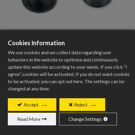
Cookies Information
CSC-3820
We use cookies and we collect data regarding user
behaviors in the website to optimise and continuously
update this website according to your needs. If you click “I
Add to Quote
agree”, cookies will be activated. If you do not want cookies
to be activated, you can opt out here. The settings can be
changed at any time.
Accept
Reject
Related Products
Read More
Change Settings