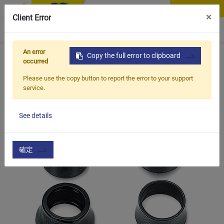
Contact Us
×
Client Error
0
An error
Home
Products
Copy the full error to clipboard
Item
Handle Bar & Accessories
CS
occurred
Please use the copy button to report the error to your support
service.
See details
確定