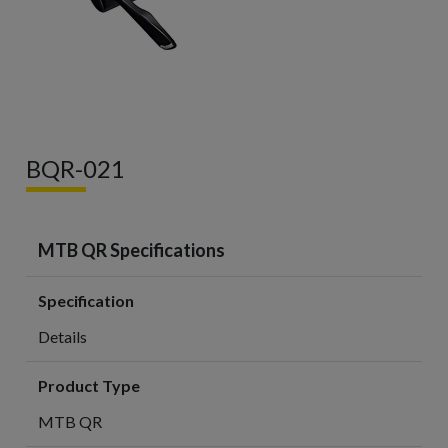
BQR-021
MTB QR Specifications
Specification
Details
Product Type
MTB QR