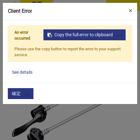
Contact Us
×
Client Error
0
An error
Home
Products
Copy the full error to clipboard
Vehicle Types
MTB Bike
BQR-021
occurred
Please use the copy button to report the error to your support
service.
See details
確定