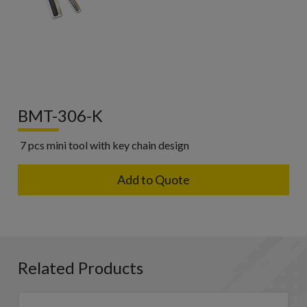
BMT-306-K
7 pcs mini tool with key chain design
Add to Quote
Related Products