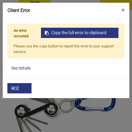
Contact Us
×
Client Error
0
An error
Home
Products
Copy the full error to clipboard
Item
Bottle Cage & Tool
BMT-306
occurred
Please use the copy button to report the error to your support
service.
See details
確定