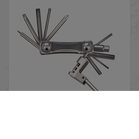
Cookies Information
We use cookies and we collect data regarding user
behaviors in the website to optimise and continuously
BMT-123
update this website according to your needs. If you click “I
agree”, cookies will be activated. If you do not want