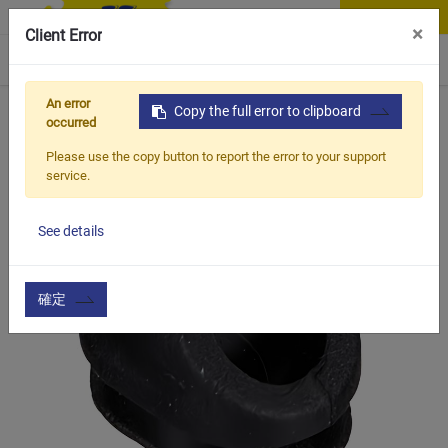
Contact Us
×
Client Error
0
An error
Home
Products
Copy the full error to clipboard
Vehicle Types
Road Bike
BEC-5m
occurred
Please use the copy button to report the error to your support
service.
See details
確定