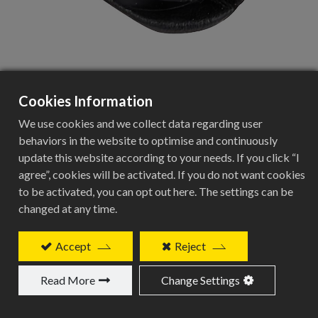
Cookies Information
BEC-5mm
We use cookies and we collect data regarding user
behaviors in the website to optimise and continuously
update this website according to your needs. If you click “I
agree”, cookies will be activated. If you do not want cookies
Plug for Internal Frame Routing
to be activated, you can opt out here. The settings can be
Specifications
changed at any time.
Specification
Accept
Reject
Details
Read More
Change Settings
Product Type