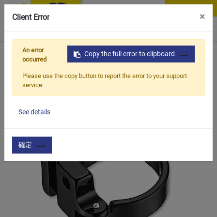
Contact Us
×
Client Error
0
An error
Home
Products
Copy the full error to clipboard
Item
Bicycle Frame & Accessories
occurred
Please use the copy button to report the error to your support
service.
See details
確定