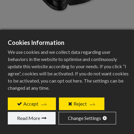
Cookies Information
BCN-221
We use cookies and we collect data regarding user
behaviors in the website to optimise and continuously
update this website according to your needs. If you click “I
agree”, cookies will be activated. If you do not want cookies
Direct Mount FD Clamp Specifications
to be activated, you can opt out here. The settings can be
changed at any time.
Specification
Details
Accept
Reject
Product Type
Read More
Change Settings
Direct Mount FD Clamp