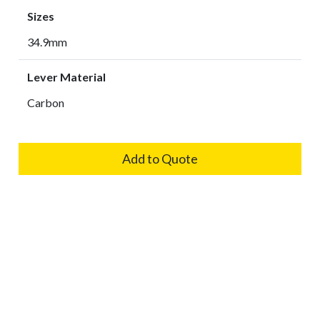
Sizes
34.9mm
Lever Material
Carbon
Add to Quote
Cookies Information
Related Products
We use cookies and we collect data regarding user
behaviors in the website to optimise and continuously
update this website according to your needs. If you click “I
BCN-118
agree”, cookies will be activated. If you do not want