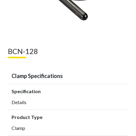
BCN-128
Clamp Specifications
Specification
Details
Product Type
Clamp