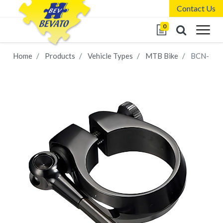
Contact Us
0
Home
Products
Vehicle Types
MTB Bike
BCN-128