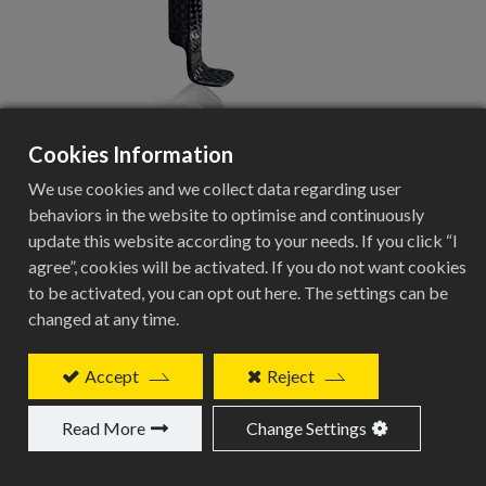
Cookies Information
BCC-228
We use cookies and we collect data regarding user
behaviors in the website to optimise and continuously
full carbon cage
update this website according to your needs. If you click “I
agree”, cookies will be activated. If you do not want cookies
Add to Quote
to be activated, you can opt out here. The settings can be
changed at any time.
Accept
Reject
Related Products
Read More
Change Settings