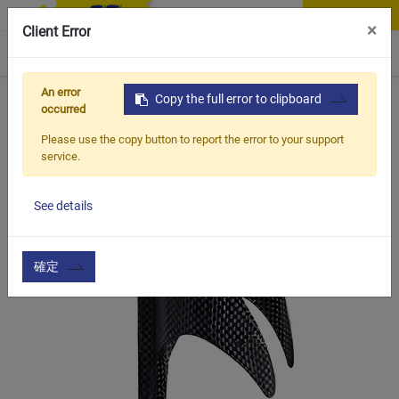
Contact Us
×
Client Error
0
An error
Home
Products
Copy the full error to clipboard
Vehicle Types
Road Bike
BCC-228
occurred
Please use the copy button to report the error to your support
service.
See details
確定