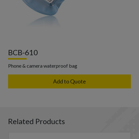
BCB-610
Phone & camera waterproof bag
Add to Quote
Related Products