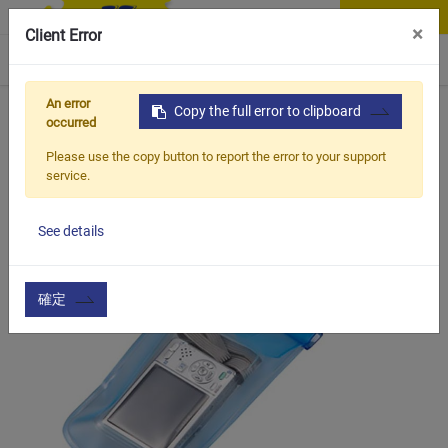
Contact Us
×
Client Error
0
An error
Home
Products
Copy the full error to clipboard
Vehicle Types
Road Bike
BCB-610
occurred
Please use the copy button to report the error to your support
service.
See details
確定