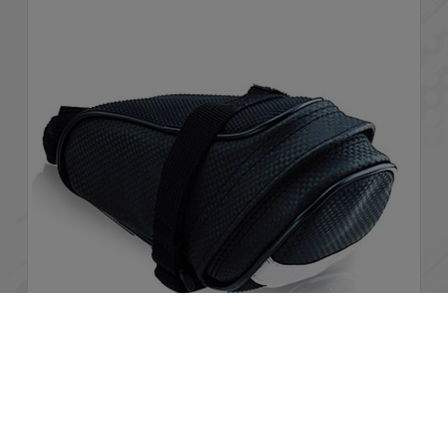
Cookies Information
We use cookies and we collect data regarding user
behaviors in the website to optimise and continuously
BCB-601
update this website according to your needs. If you click “I
agree”, cookies will be activated. If you do not want