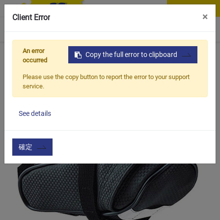
Contact Us
×
Client Error
0
An error
Home
Products
Copy the full error to clipboard
Vehicle Types
Road Bike
BCB-602
occurred
Please use the copy button to report the error to your support
service.
See details
確定