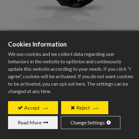
Cookies Information
BCB-602
We use cookies and we collect data regarding user
behaviors in the website to optimise and continuously
Carbon finish saddle bag, medium size.
update this website according to your needs. If you click “I
agree”, cookies will be activated. If you do not want cookies
Add to Quote
to be activated, you can opt out here. The settings can be
changed at any time.
Accept
Reject
Related Products
Read More
Change Settings